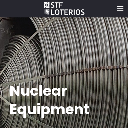
Nuclear
Equipment