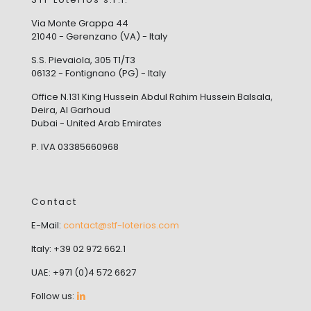
Via Monte Grappa 44
21040 - Gerenzano (VA) - Italy
S.S. Pievaiola, 305 T1/T3
06132 - Fontignano (PG) - Italy
Office N.131 King Hussein Abdul Rahim Hussein Balsala,
Deira, Al Garhoud
Dubai - United Arab Emirates
P. IVA 03385660968
Contact
E-Mail:
contact@stf-loterios.com
Italy: +39 02 972 662.1
UAE: +971 (0)4 572 6627
Follow us: