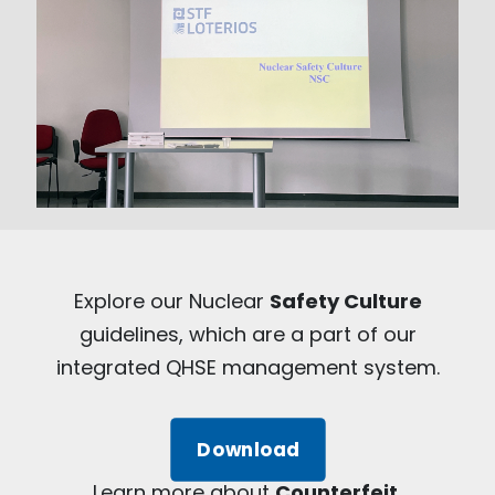
Explore our Nuclear
Safety Culture
guidelines, which are a part of our
integrated QHSE management system.
Download
Learn more about
Counterfeit,