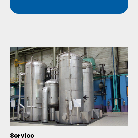
Service