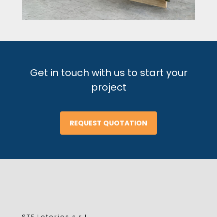
Get in touch with us to start your
project
REQUEST QUOTATION
STF Loterios s.r.l.