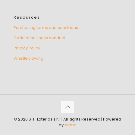
Resources
Purchasing terms and conditions
Code of business conduct
Privacy Policy
Whistleblowing
© 2026 STF-Loterios s.r.l. | All Rights Reserved | Powered
by
Nemo