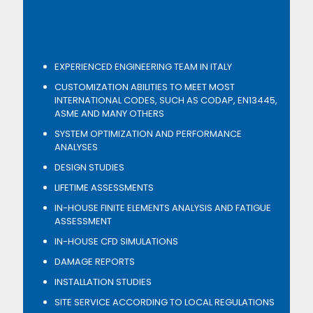
EXPERIENCED ENGINEERING TEAM IN ITALY
CUSTOMIZATION ABILITIES TO MEET MOST
INTERNATIONAL CODES, SUCH AS CODAP, EN13445,
ASME AND MANY OTHERS
SYSTEM OPTIMIZATION AND PERFORMANCE
ANALYSES
DESIGN STUDIES
LIFETIME ASSESSMENTS
IN-HOUSE FINITE ELEMENTS ANALYSIS AND FATIGUE
ASSESSMENT
IN-HOUSE CFD SIMULATIONS
DAMAGE REPORTS
INSTALLATION STUDIES
SITE SERVICE ACCORDING TO LOCAL REGULATIONS