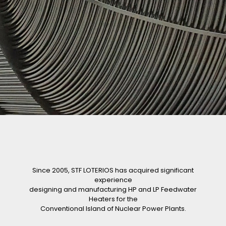
Since 2005, STF LOTERIOS has acquired significant
experience
designing and manufacturing HP and LP Feedwater
Heaters for the
Conventional Island of Nuclear Power Plants.