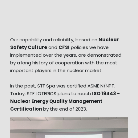
Our capability and reliability, based on
Nuclear
Safety Culture
and
CFSI
policies we have
implemented over the years, are demonstrated
by a long history of cooperation with the most
important players in the nuclear market.
In the past, STF Spa was certified ASME N/NPT.
Today, STF LOTERIOS plans to reach
ISO 19443 -
Nuclear Energy Quality Management
Certification
by the end of 2023.