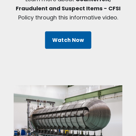
Fraudulent and Suspect Items - CFSI
Policy through this informative video.
Watch Now