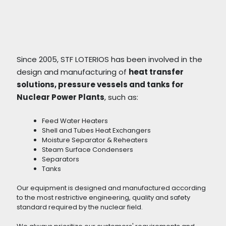
Since 2005, STF LOTERIOS has been involved in the
design and manufacturing of
heat transfer
solutions, pressure vessels and tanks for
Nuclear Power Plants
, such as:
Feed Water Heaters
Shell and Tubes Heat Exchangers
Moisture Separator & Reheaters
Steam Surface Condensers
Separators
Tanks
Our equipment is designed and manufactured according
to the most restrictive engineering, quality and safety
standard required by the nuclear field.