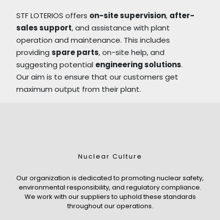
STF LOTERIOS offers
on-site supervision
,
after-
sales support
, and assistance with plant
operation and maintenance. This includes
providing
spare parts
, on-site help, and
suggesting potential
engineering solutions
.
Our aim is to ensure that our customers get
maximum output from their plant.
Nuclear Culture
Our organization is dedicated to promoting nuclear safety,
environmental responsibility, and regulatory compliance.
We work with our suppliers to uphold these standards
throughout our operations.