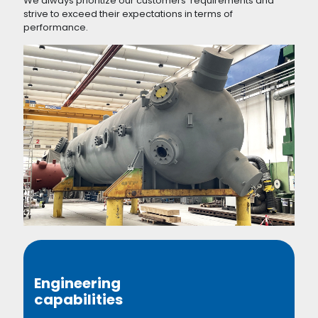
We always prioritize our customers' requirements and
strive to exceed their expectations in terms of
performance.
Engineering
capabilities